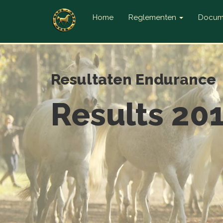
Home
Reglementen
Docum
Resultaten Endurance
Results 20