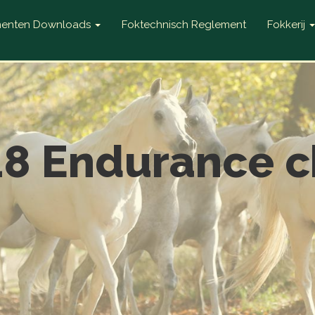
enten Downloads
Foktechnisch Reglement
Fokkerij
18 Endurance c