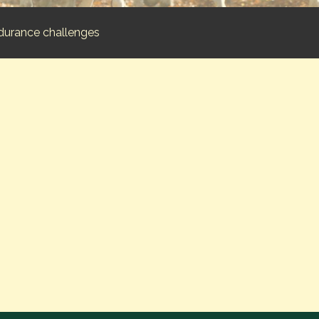
durance challenges