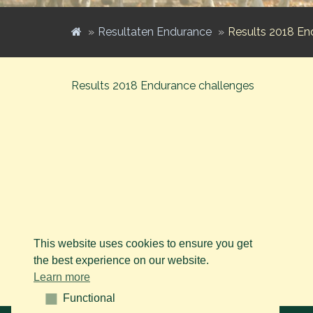
Resultaten Endurance
Results 2018 En
Results 2018 Endurance challenges
This website uses cookies to ensure you get
the best experience on our website.
Learn more
Functional
Functional