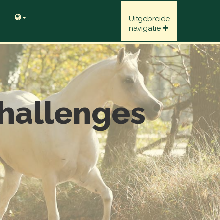
Uitgebreide
navigatie
hallenges