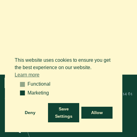
This website uses cookies to ensure you get
the best experience on our website.
Learn more
Menu
Functional
Functional
Marketing
Marketing
© 2026 BAPS vzw. Alle rechten voorbehouden. Bel ons op
+32 (0)14 61
76 09
of via mail:
info@arabianhorse.be
Save
Deny
Allow
Settings