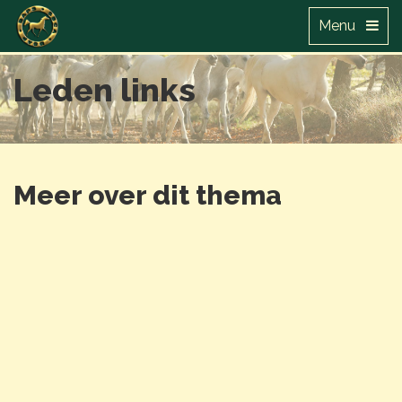
Menu
Leden links
Meer over dit thema