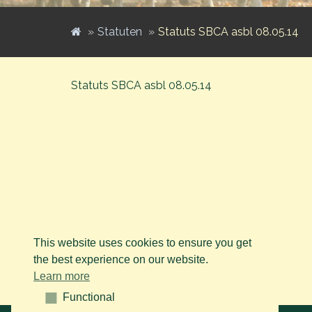
Statuten
Statuts SBCA asbl 08.05.14
Statuts SBCA asbl 08.05.14
This website uses cookies to ensure you get
the best experience on our website.
Learn more
Functional
Functional