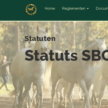
Home
Reglementen
Docum
Statuten
Statuts SBC