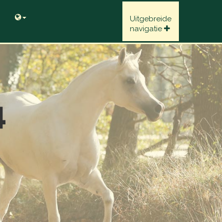
Uitgebreide
navigatie
4