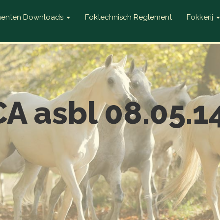
enten Downloads
Foktechnisch Reglement
Fokkerij
A asbl 08.05.1