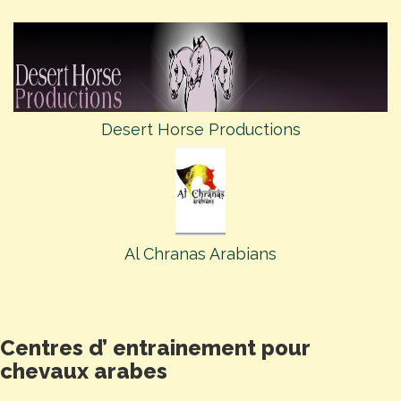
Desert Horse Productions
Al Chranas Arabians
Centres d’ entrainement pour
chevaux arabes