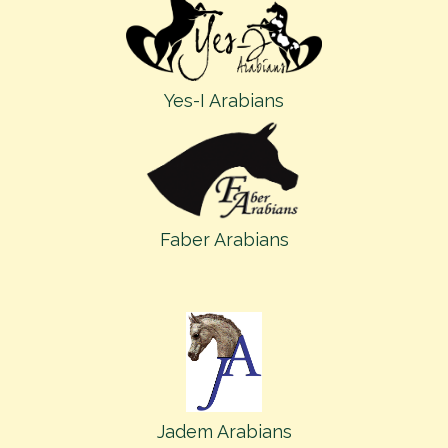
Yes-I Arabians
Faber Arabians
Jadem Arabians