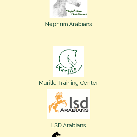
Nephrim Arabians
Murillo Training Center
LSD Arabians