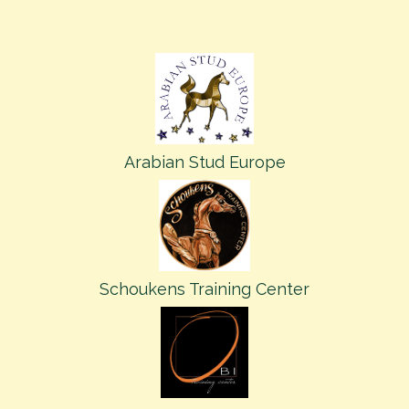
Arabian Stud Europe
Schoukens Training Center