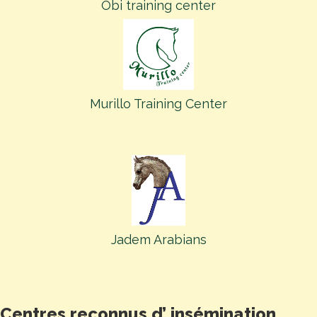
Obi training center
Murillo Training Center
Jadem Arabians
Centres reconnus d’ insémination