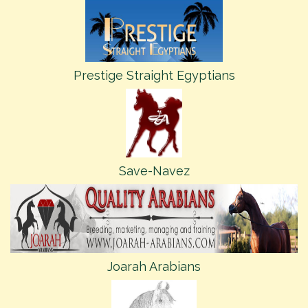
Prestige Straight Egyptians
Save-Navez
Joarah Arabians