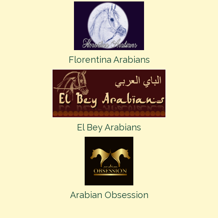
Florentina Arabians
El Bey Arabians
Arabian Obsession