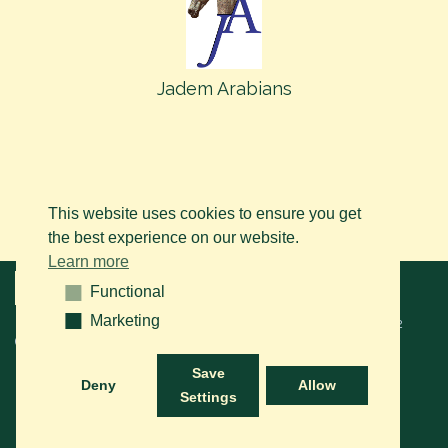
Jadem Arabians
This website uses cookies to ensure you get
the best experience on our website.
Learn more
Menu
Functional
Functional
Marketing
Marketing
© 2026 BAPS vzw. Tous droits réservés. Contactez-nous sur le
+32
(0)14 61 76 09
ou via e-mail:
info@arabianhorse.be
Save
Deny
Allow
Settings