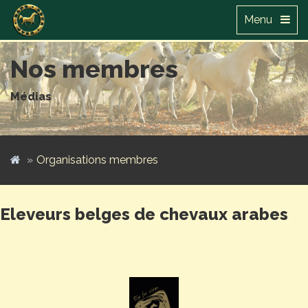
Menu
Nos membres
Médias
Organisations membres
Eleveurs belges de chevaux arabes