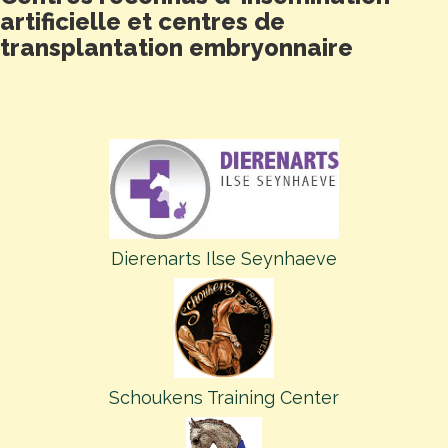
artificielle et centres de
transplantation embryonnaire
Dierenarts Ilse Seynhaeve
Schoukens Training Center