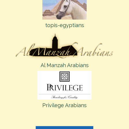
topis-egyptians
Al Manzah Arabians
Privilege Arabians