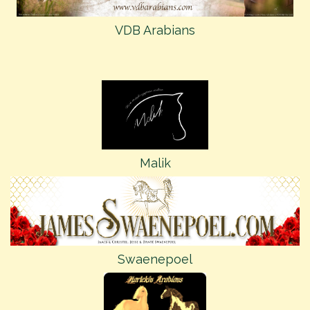
VDB Arabians
Malik
Swaenepoel