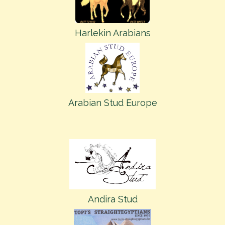
Harlekin Arabians
Arabian Stud Europe
Andira Stud