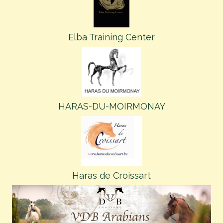
Elba Training Center
HARAS-DU-MOIRMONAY
Haras de Croissart