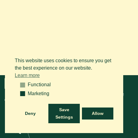
This website uses cookies to ensure you get
the best experience on our website.
Learn more
Menu
Functional
Functional
Marketing
Marketing
© 2026 BAPS vzw. Tous droits réservés. Contactez-nous sur le
+32
(0)14 61 76 09
ou via e-mail:
info@arabianhorse.be
Save
Deny
Allow
Settings