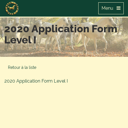
Menu
2020 Application Form
Level I
Retour à la liste
2020 Application Form Level I