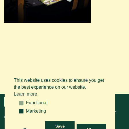
This website uses cookies to ensure you get
the best experience on our website.
Learn more
Menu
Functional
Functional
Marketing
Marketing
© 2026 BAPS vzw. Tous droits réservés. Contactez-nous sur le
+32
(0)14 61 76 09
ou via e-mail:
info@arabianhorse.be
Save