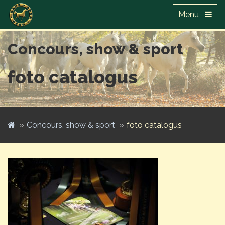
Menu
Concours, show & sport
foto catalogus
Concours, show & sport
foto catalogus